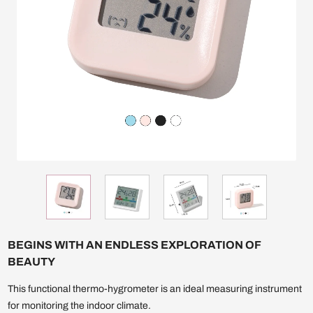
BEGINS WITH AN ENDLESS EXPLORATION OF
BEAUTY
This functional thermo-hygrometer is an ideal measuring instrument
for monitoring the indoor climate.