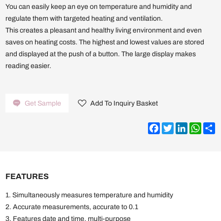
You can easily keep an eye on temperature and humidity and
regulate them with targeted heating and ventilation.
This creates a pleasant and healthy living environment and even
saves on heating costs. The highest and lowest values are stored
and displayed at the push of a button. The large display makes
reading easier.
Get Sample
Add To Inquiry Basket
Facebook
Twitter
LinkedIn
What
S
FEATURES
1. Simultaneously measures temperature and humidity
2. Accurate measurements, accurate to 0.1
3. Features date and time, multi-purpose