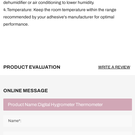
dehumidifier or air conditioning to lower humidity.
4.Temperature: Keep the room temperature within the range
recommended by your adhesive's manufacturer for optimal
performance.
PRODUCT EVALUATION
WRITE A REVIEW
ONLINE MESSAGE