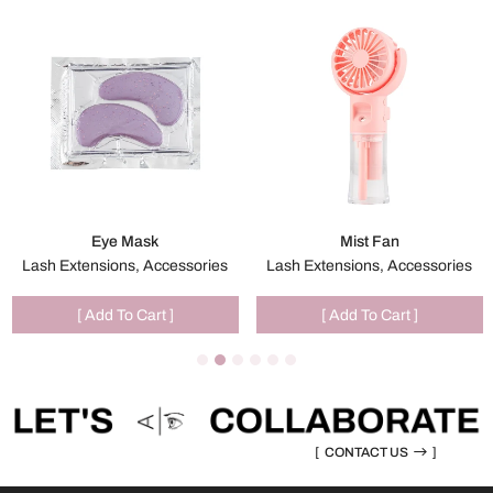
Eye Mask
Mist Fan
Lash Extensions, Accessories
Lash Extensions, Accessories
[ Add To Cart ]
[ Add To Cart ]
[
CONTACT US
]