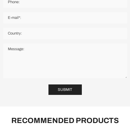
SUBMIT
RECOMMENDED PRODUCTS