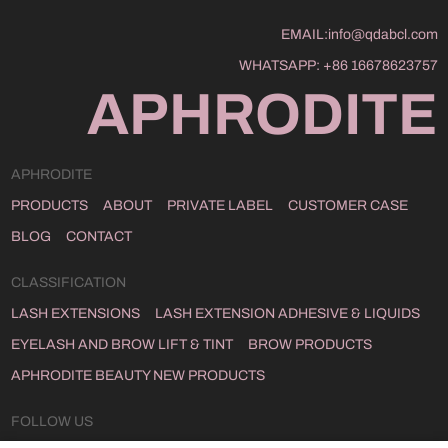
EMAIL:
info@qdabcl.com
WHATSAPP:
+86 16678623757
APHRODITE
APHRODITE
PRODUCTS
ABOUT
PRIVATE LABEL
CUSTOMER CASE
BLOG
CONTACT
CLASSIFICATION
LASH EXTENSIONS
LASH EXTENSION ADHESIVE & LIQUIDS
EYELASH AND BROW LIFT & TINT
BROW PRODUCTS
APHRODITE BEAUTY NEW PRODUCTS
FOLLOW US