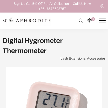
Sign Up Get 5% Off For All Collection -- Call Us Now
+86 16678623757
0
Digital Hygrometer
Thermometer
Lash Extensions, Accessories