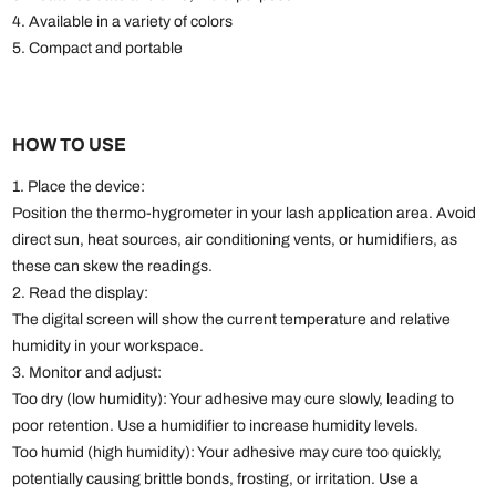
4. Available in a variety of colors
5. Compact and portable
HOW TO USE
1. Place the device:
Position the thermo-hygrometer in your lash application area. Avoid
direct sun, heat sources, air conditioning vents, or humidifiers, as
these can skew the readings.
2. Read the display:
The digital screen will show the current temperature and relative
humidity in your workspace.
3. Monitor and adjust:
Too dry (low humidity): Your adhesive may cure slowly, leading to
poor retention. Use a humidifier to increase humidity levels.
Too humid (high humidity): Your adhesive may cure too quickly,
potentially causing brittle bonds, frosting, or irritation. Use a