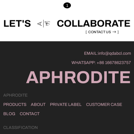
1
[
CONTACT US
]
EMAIL:
info@qdabcl.com
WHATSAPP:
+86 16678623757
APHRODITE
APHRODITE
PRODUCTS
ABOUT
PRIVATE LABEL
CUSTOMER CASE
BLOG
CONTACT
CLASSIFICATION