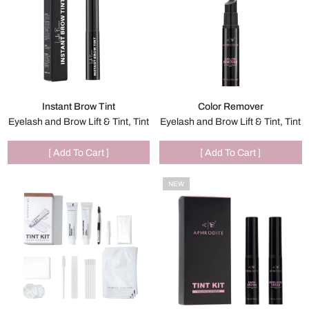
Instant Brow Tint
Color Remover
Eyelash and Brow Lift & Tint, Tint
Eyelash and Brow Lift & Tint, Tint
[ Add To Cart ]
[ Add To Cart ]
NEW