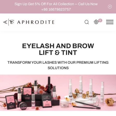
Sign Up Get 5% Off For All Collection -- Call Us Now
+86 16678623757
0
EYELASH AND BROW
LIFT & TINT
TRANSFORM YOUR LASHES WITH OUR PREMIUM LIFTING
SOLUTIONS