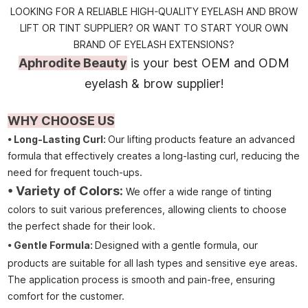
LOOKING FOR A RELIABLE HIGH-QUALITY EYELASH AND BROW
LIFT OR TINT SUPPLIER? OR WANT TO START YOUR OWN
BRAND OF EYELASH EXTENSIONS?
Aphrodite Beauty
is your best OEM and ODM
eyelash & brow supplier!
WHY CHOOSE US
• Long-Lasting Curl:
Our lifting products feature an advanced
formula that effectively creates a long-lasting curl, reducing the
need for frequent touch-ups.
• Variety of Colors:
We offer a wide range of tinting
colors to suit various preferences, allowing clients to choose
the perfect shade for their look.
•
Gentle Formula:
Designed with a gentle formula, our
products are suitable for all lash types and sensitive eye areas.
The application process is smooth and pain-free, ensuring
comfort for the customer.