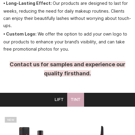
•
Long-Lasting Effect:
Our products are designed to last for
weeks, reducing the need for daily makeup routines. Clients
can enjoy their beautifully lashes without worrying about touch-
ups.
• Custom Logo:
We offer the option to add your own logo to
our products to enhance your brand’s visibility, and can take
free promotional photos for you.
Contact us for samples and experience our
quality firsthand.
LIFT
TINT
NEW