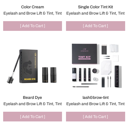
Color Cream
Single Color Tint Kit
Eyelash and Brow Lift & Tint, Tint
Eyelash and Brow Lift & Tint, Tint
[ Add To Cart ]
[ Add To Cart ]
Beard Dye
lash&brow-tint
Eyelash and Brow Lift & Tint, Tint
Eyelash and Brow Lift & Tint, Tint
[ Add To Cart ]
[ Add To Cart ]