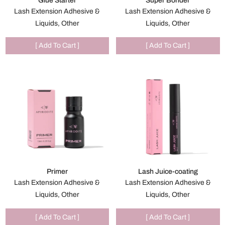
Glue Starter
Super Bonder
Lash Extension Adhesive &
Lash Extension Adhesive &
Liquids, Other
Liquids, Other
[ Add To Cart ]
[ Add To Cart ]
Primer
Lash Juice-coating
Lash Extension Adhesive &
Lash Extension Adhesive &
Liquids, Other
Liquids, Other
[ Add To Cart ]
[ Add To Cart ]