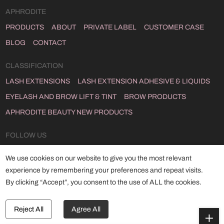
APHRODITE
PRODUCTS
ABOUT
PRIVATE LABEL
CUSTOMER CASE
BLOG
CONTACT
CLASSIFICATION
LASH EXTENSIONS
LASH EXTENSION ADHESIVE & LIQUIDS
EYELASH AND BROW LIFT & TINT
BROW PRODUCTS
APHRODITE BEAUTY NEW PRODUCTS
FOLLOW US
INSTAGRAM
FACEBOOK
YOUTUBE
LINKEDIN
TWITTER
We use cookies on our website to give you the most relevant
TIKTOK
experience by remembering your preferences and repeat visits.
By clicking “Accept”, you consent to the use of ALL the cookies.
Copyright © 2024 Qingdao Aphrodite Co., Ltd
ALL RIGHTS RESERVED.
POWERED BY HICHENG .
Reject All
Agree All
SITEMAP