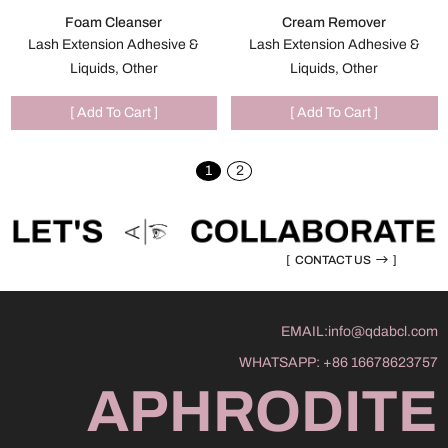
Foam Cleanser
Cream Remover
Lash Extension Adhesive &
Lash Extension Adhesive &
Liquids, Other
Liquids, Other
[ Add To Cart ]
[ Add To Cart ]
1
2
[
CONTACT US
]
EMAIL:
info@qdabcl.com
WHATSAPP:
+86 16678623757
APHRODITE