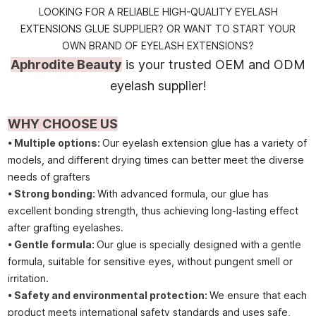
LOOKING FOR A RELIABLE HIGH-QUALITY EYELASH
EXTENSIONS GLUE SUPPLIER? OR WANT TO START YOUR
OWN BRAND OF EYELASH EXTENSIONS?
Aphrodite Beauty
is your trusted OEM and ODM
eyelash supplier!
WHY CHOOSE US
• Multiple options:
Our eyelash extension glue has a variety of
models, and different drying times can better meet the diverse
needs of grafters
• Strong bonding:
With advanced formula, our glue has
excellent bonding strength, thus achieving long-lasting effect
after grafting eyelashes.
• Gentle formula:
Our glue is specially designed with a gentle
formula, suitable for sensitive eyes, without pungent smell or
irritation.
• Safety and environmental protection:
We ensure that each
product meets international safety standards and uses safe,