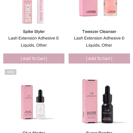
Spike Styler
Tweezer Cleanser
Lash Extension Adhesive &
Lash Extension Adhesive &
Liquids, Other
Liquids, Other
[ Add To Cart ]
[ Add To Cart ]
NEW