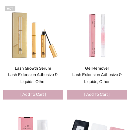
HOT
Lash Growth Serum
Gel Remover
Lash Extension Adhesive &
Lash Extension Adhesive &
Liquids, Other
Liquids, Other
[ Add To Cart ]
[ Add To Cart ]