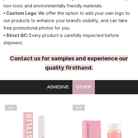
non-toxic and environmentally friendly materials.
• Custom Logo:
We offer the option to add your own logo to
our products to enhance your brand’s visibility, and can take
free promotional photos for you.
• Strict QC:
Every product is carefully inspected before
shipment.
Contact us for samples and experience our
quality firsthand.
ADHESIVE
OTHER
NEW
NEW