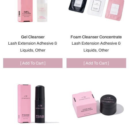
Gel Cleanser
Foam Cleanser Concentrate
Lash Extension Adhesive &
Lash Extension Adhesive &
Liquids, Other
Liquids, Other
[ Add To Cart ]
[ Add To Cart ]