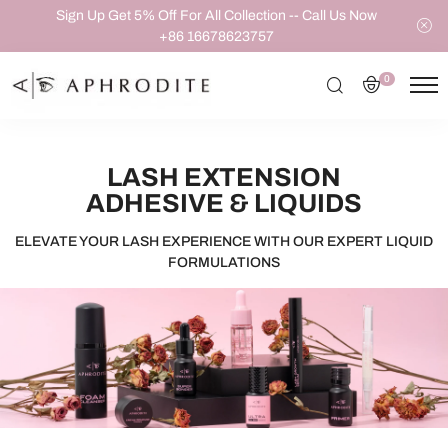
Sign Up Get 5% Off For All Collection -- Call Us Now
+86 16678623757
0
LASH EXTENSION
ADHESIVE & LIQUIDS
ELEVATE YOUR LASH EXPERIENCE WITH OUR EXPERT LIQUID
FORMULATIONS