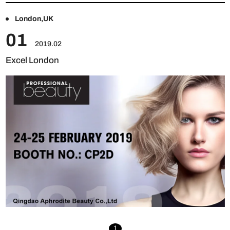
London,UK
01
2019.02
Excel London
1