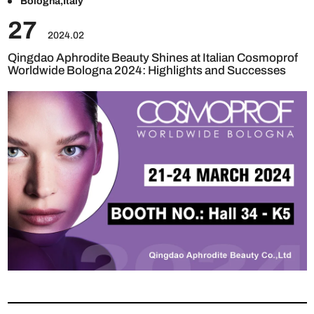
Bologna,Italy
27
2024.02
Qingdao Aphrodite Beauty Shines at Italian Cosmoprof
Worldwide Bologna 2024: Highlights and Successes