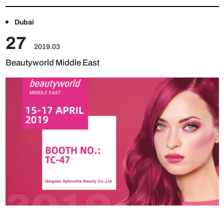
Dubai
27
2019.03
Beautyworld Middle East