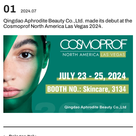
01
2024.07
Qingdao Aphrodite Beauty Co.,Ltd. made its debut at the
Cosmoprof North America Las Vegas 2024.