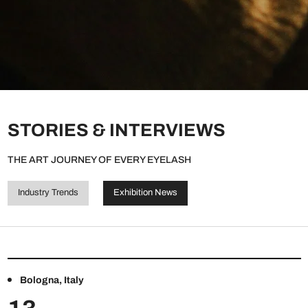
STORIES & INTERVIEWS
THE ART JOURNEY OF EVERY EYELASH
Industry Trends
Exhibition News
Bologna, Italy