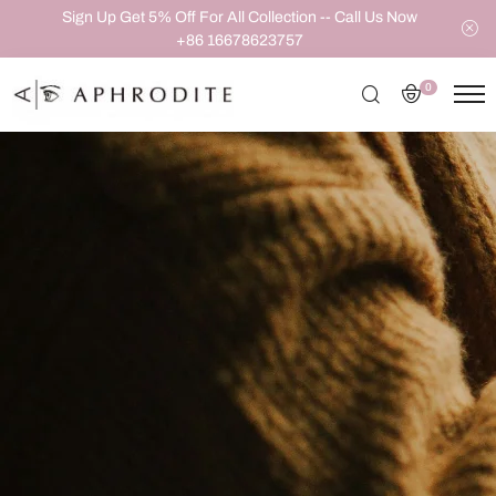
Sign Up Get 5% Off For All Collection -- Call Us Now
+86 16678623757
0