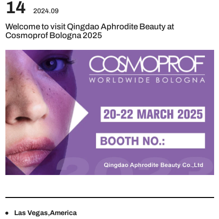
14
2024.09
Welcome to visit Qingdao Aphrodite Beauty at
Cosmoprof Bologna 2025
Las Vegas,America