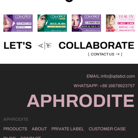
[
CONTACT US
]
EMAIL:
info@qdabcl.com
WHATSAPP:
+86 16678623757
APHRODITE
APHRODITE
PRODUCTS
ABOUT
PRIVATE LABEL
CUSTOMER CASE