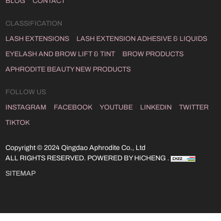
BLOG
CONTACT
CLASSIFICATION
LASH EXTENSIONS
LASH EXTENSION ADHESIVE & LIQUIDS
EYELASH AND BROW LIFT & TINT
BROW PRODUCTS
APHRODITE BEAUTY NEW PRODUCTS
FOLLOW US
INSTAGRAM
FACEBOOK
YOUTUBE
LINKEDIN
TWITTER
TIKTOK
Copyright © 2024 Qingdao Aphrodite Co., Ltd
ALL RIGHTS RESERVED.
POWERED BY HICHENG .
SITEMAP