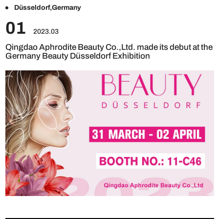
Düsseldorf,Germany
01
2023.03
Qingdao Aphrodite Beauty Co.,Ltd. made its debut at the
Germany Beauty Düsseldorf Exhibition