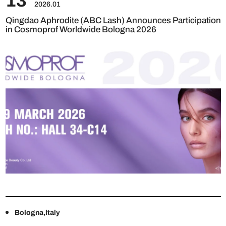
13
2026.01
Qingdao Aphrodite (ABC Lash) Announces Participation
in Cosmoprof Worldwide Bologna 2026
Bologna,ltaly