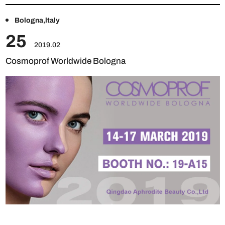
Bologna,ltaly
25
2019.02
Cosmoprof Worldwide Bologna