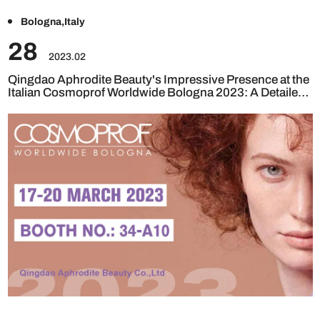
Bologna,Italy
28
2023.02
Qingdao Aphrodite Beauty's Impressive Presence at the
Italian Cosmoprof Worldwide Bologna 2023: A Detailed
Review