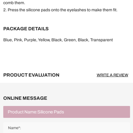
comb them.
2. Press the silicone pads onto the eyelashes to make them fit.
PACKAGE DETAILS
Blue, Pink, Purple, Yellow, Black, Green, Black, Transparent
PRODUCT EVALUATION
WRITE A REVIEW
ONLINE MESSAGE