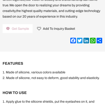
true.We open the door to realizing your dreams by providing
creativity,the highest quality materials, and cutting-edge technology
based on our 20 years of experience in this industry.
Get Sample
Add To Inquiry Basket
Facebook
Twitter
LinkedIn
What
S
FEATURES
1. Made of silicone, various colors available
2. Made of silicone, not easy to deform, good stability and elasticity.
HOW TO USE
1. Apply glue to the silicone shields, put the eyelashes on it, and