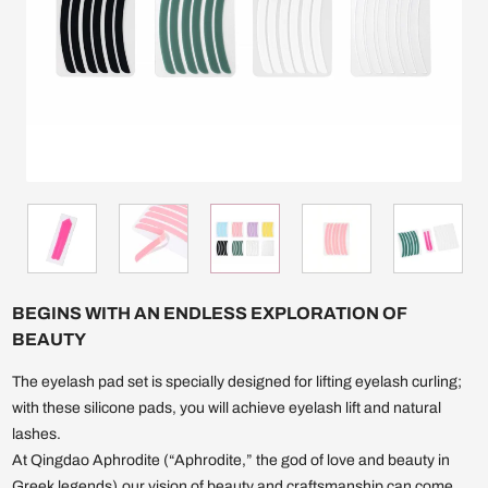
BEGINS WITH AN ENDLESS EXPLORATION OF
BEAUTY
The eyelash pad set is specially designed for lifting eyelash curling;
with these silicone pads, you will achieve eyelash lift and natural
lashes.
At Qingdao Aphrodite (“Aphrodite,” the god of love and beauty in
Greek legends),our vision of beauty and craftsmanship can come