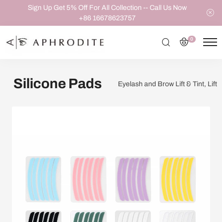
Sign Up Get 5% Off For All Collection -- Call Us Now
+86 16678623757
0
Silicone Pads
Eyelash and Brow Lift & Tint, Lift