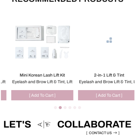
Mini Korean Lash Lift Kit
2-in-1 Lift & Tint
Eyelash and Brow Lift & Tint, Lift
Eyelash and Brow Lift & Tint, Lift
[ Add To Cart ]
[ Add To Cart ]
[
CONTACT US
]