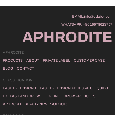
EMAIL:
info@qdabcl.com
WHATSAPP:
+86 16678623757
APHRODITE
APHRODITE
PRODUCTS
ABOUT
PRIVATE LABEL
CUSTOMER CASE
BLOG
CONTACT
CLASSIFICATION
LASH EXTENSIONS
LASH EXTENSION ADHESIVE & LIQUIDS
EYELASH AND BROW LIFT & TINT
BROW PRODUCTS
APHRODITE BEAUTY NEW PRODUCTS