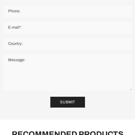
SUBMIT
RECOMMENDED PRODUCTS