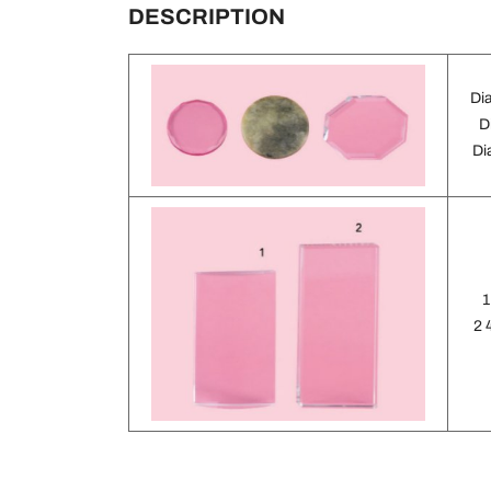
DESCRIPTION
Di
D
Di
1
2 