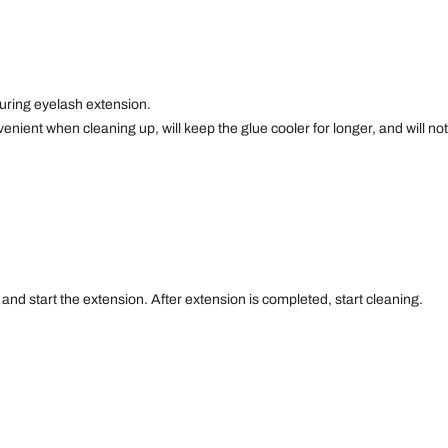
during eyelash extension.
enient when cleaning up, will keep the glue cooler for longer, and will not
e and start the extension. After extension is completed, start cleaning.