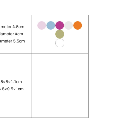
ameter 4.5cm
iameter 4cm
ameter 5.5cm
 5×8×1.1cm
4.5×9.5×1cm