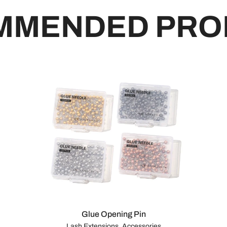
MMENDED PRO
Glue Opening Pin
Lash Extensions, Accessories