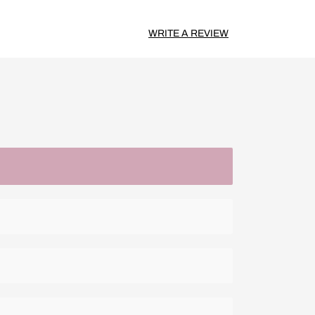
WRITE A REVIEW