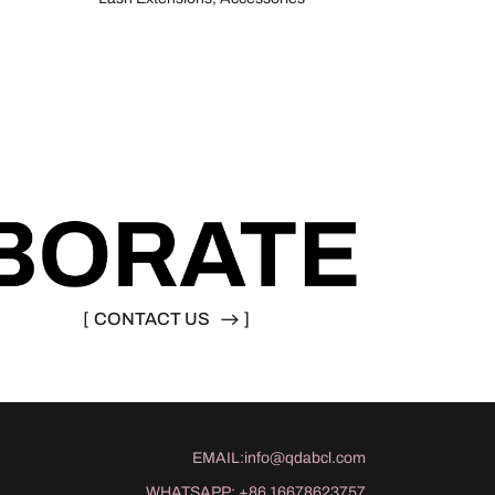
[
CONTACT US
]
EMAIL:
info@qdabcl.com
WHATSAPP:
+86 16678623757