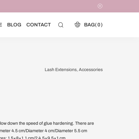
E
BLOG
CONTACT
BAG(
0
)
Lash Extensions, Accessories
slow down the speed of glue hardening. There are
Diameter 4.5 cm/Diameter 4 cm/Diameter 5.5 cm
izes: 1 5×8×1.1 cm/2 4.5×9.5×1 cm