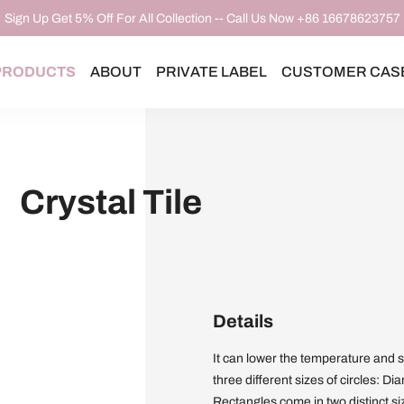
Sign Up Get 5% Off For All Collection -- Call Us Now +86 16678623757
PRODUCTS
ABOUT
PRIVATE LABEL
CUSTOMER CAS
Crystal Tile
Details
It can lower the temperature and 
three different sizes of circles: 
Rectangles come in two distinct s