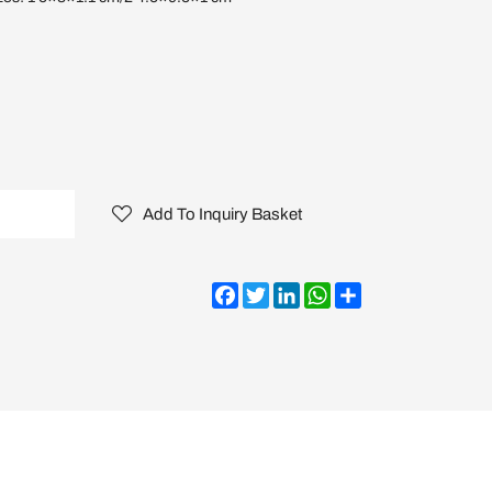
Add To Inquiry Basket
Facebook
Twitter
LinkedIn
WhatsApp
Share