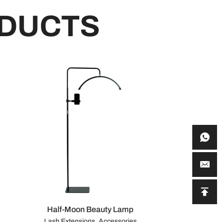
DUCTS
Half-Moon Beauty Lamp
Lash Extensions, Accessories