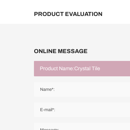
PRODUCT EVALUATION
ONLINE MESSAGE