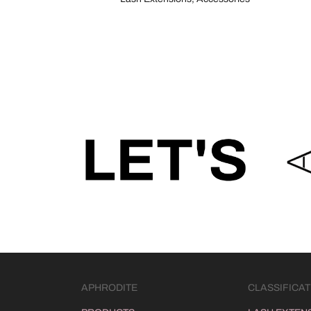
APHRODITE
CLASSIFICAT