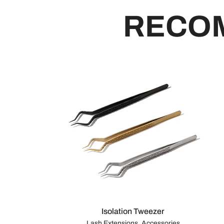
RECO
Isolation Tweezer
Lash Extensions, Accessories