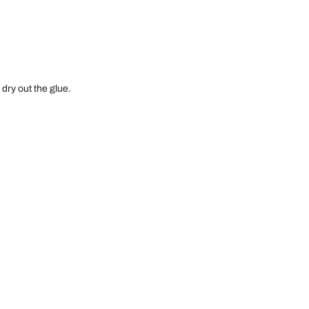
 dry out the glue.