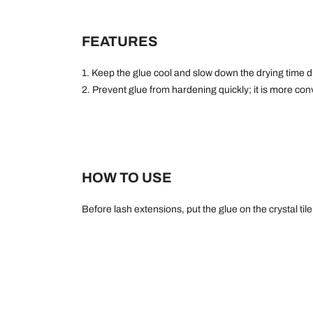
FEATURES
1. Keep the glue cool and slow down the drying time 
2. Prevent glue from hardening quickly; it is more conv
HOW TO USE
Before lash extensions, put the glue on the crystal til