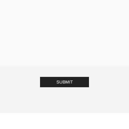
SUBMIT