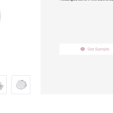
Get Sample