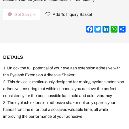
Get Sample
Add To Inquiry Basket
Facebook
Twitter
LinkedIn
What
S
DETAILS
1. Unlock the full potential of your eyelash extension adhesive with
the Eyelash Extension Adhesive Shaker.
2. This device is meticulously designed for mixing eyelash extension
adhesive, ensuring that within seconds, you achieve the perfect
consistency for the best possible lash hold and color vibrancy.
3. The eyelash extension adhesive shaker not only spares your
hands from the effort but also saves valuable time, all while
improving the performance of your adhesive.