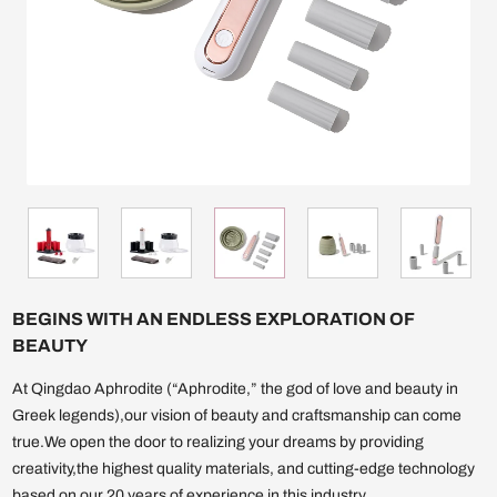
BEGINS WITH AN ENDLESS EXPLORATION OF
BEAUTY
At Qingdao Aphrodite (“Aphrodite,” the god of love and beauty in
Greek legends),our vision of beauty and craftsmanship can come
true.We open the door to realizing your dreams by providing
creativity,the highest quality materials, and cutting-edge technology
based on our 20 years of experience in this industry.