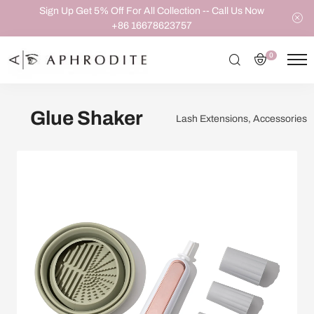
Sign Up Get 5% Off For All Collection -- Call Us Now
+86 16678623757
0
Glue Shaker
Lash Extensions, Accessories