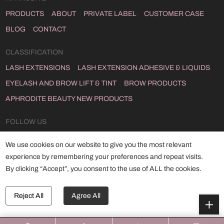
PRODUCTS
ABOUT
PRIVATE LABEL
CUSTOMER CASE
BLOG
CONTACT
CLASSIFICATION
LASH EXTENSIONS
LASH EXTENSION ADHESIVE & LIQUIDS
EYELASH AND BROW LIFT & TINT
BROW PRODUCTS
APHRODITE BEAUTY NEW PRODUCTS
FOLLOW US
INSTAGRAM
FACEBOOK
YOUTUBE
LINKEDIN
TWITTER
We use cookies on our website to give you the most relevant
TIKTOK
experience by remembering your preferences and repeat visits.
By clicking “Accept”, you consent to the use of ALL the cookies.
Copyright © 2024 Qingdao Aphrodite Co., Ltd
ALL RIGHTS RESERVED.
POWERED BY HICHENG .
Reject All
Agree All
SITEMAP