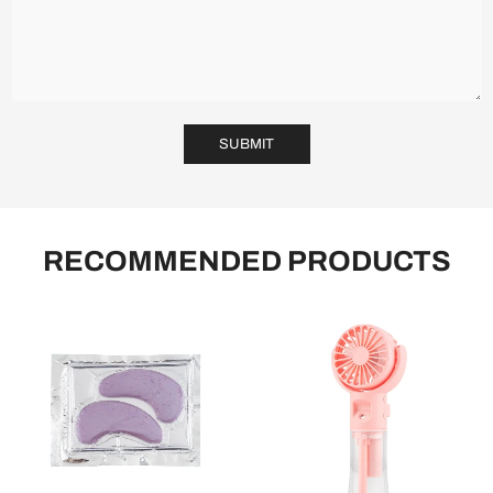
SUBMIT
RECOMMENDED PRODUCTS