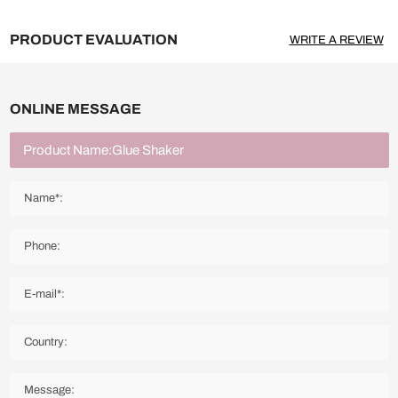
PRODUCT EVALUATION
WRITE A REVIEW
ONLINE MESSAGE