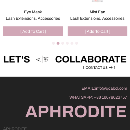
Eye Mask
Mist Fan
Lash Extensions, Accessories
Lash Extensions, Accessories
[ Add To Cart ]
[ Add To Cart ]
[
CONTACT US
]
EMAIL:
info@qdabcl.com
WHATSAPP:
+86 16678623757
APHRODITE
APHRODITE