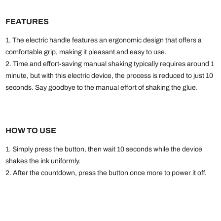
FEATURES
1. The electric handle features an ergonomic design that offers a
comfortable grip, making it pleasant and easy to use.
2. Time and effort-saving manual shaking typically requires around 1
minute, but with this electric device, the process is reduced to just 10
seconds. Say goodbye to the manual effort of shaking the glue.
HOW TO USE
1. Simply press the button, then wait 10 seconds while the device
shakes the ink uniformly.
2. After the countdown, press the button once more to power it off.