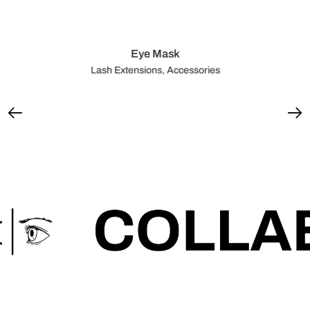
Eye Mask
Lash Extensions, Accessories