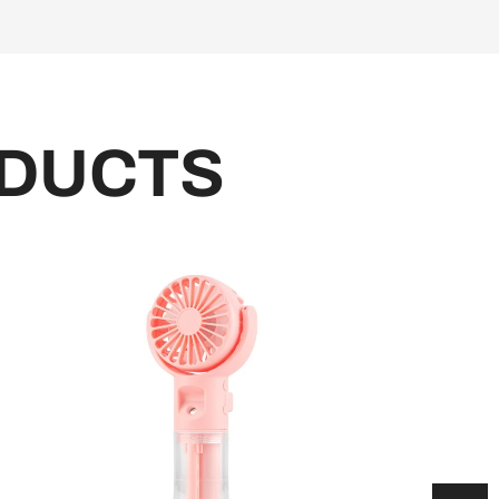
DUCTS