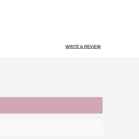
WRITE A REVIEW