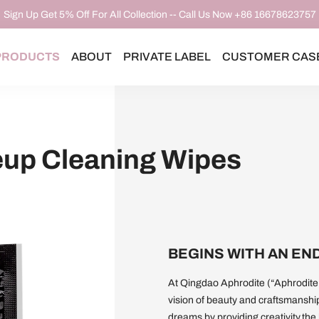
Sign Up Get 5% Off For All Collection -- Call Us Now +86 16678623757
PRODUCTS
ABOUT
PRIVATE LABEL
CUSTOMER CAS
up Cleaning Wipes
BEGINS WITH AN EN
At Qingdao Aphrodite (“Aphrodite,
vision of beauty and craftsmanshi
dreams by providing creativity,the