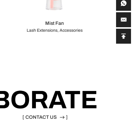
Mist Fan
Lash Extensions, Accessories
[
CONTACT US
]