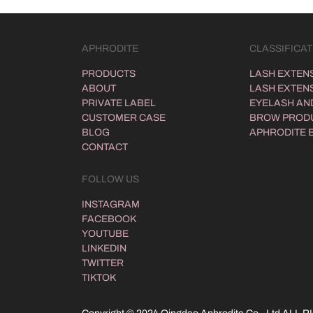
APHRODITE
CLASSIFICAT
PRODUCTS
LASH EXTEN
ABOUT
LASH EXTENS
PRIVATE LABEL
EYELASH AND
CUSTOMER CASE
BROW PROD
BLOG
APHRODITE 
CONTACT
FOLLOW US
INSTAGRAM
FACEBOOK
YOUTUBE
LINKEDIN
TWITTER
TIKTOK