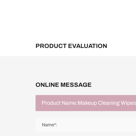
PRODUCT EVALUATION
ONLINE MESSAGE