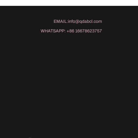
EMAIL:
info@qdabcl.com
WHATSAPP:
+86 16678623757