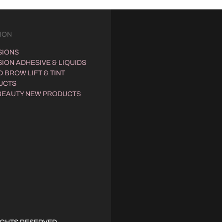
ION
SIONS
ION ADHESIVE & LIQUIDS
 BROW LIFT & TINT
UCTS
BEAUTY NEW PRODUCTS