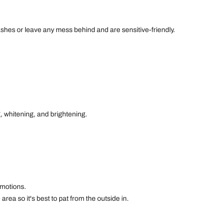
shes or leave any mess behind and are sensitive-friendly.
g, whitening, and brightening.
 motions.
area so it's best to pat from the outside in.