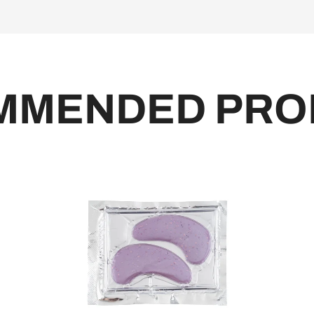
MMENDED PRO