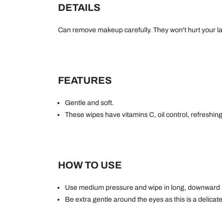
DETAILS
Can remove makeup carefully. They won't hurt your la
FEATURES
Gentle and soft.
These wipes have vitamins C, oil control, refreshin
HOW TO USE
Use medium pressure and wipe in long, downward
Be extra gentle around the eyes as this is a delicate 