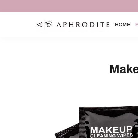
HOME
Make