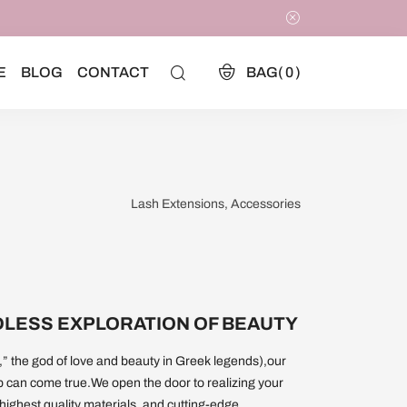
E
BLOG
CONTACT
BAG(
0
)
Lash Extensions, Accessories
DLESS EXPLORATION OF BEAUTY
” the god of love and beauty in Greek legends),our
p can come true.We open the door to realizing your
 highest quality materials, and cutting-edge