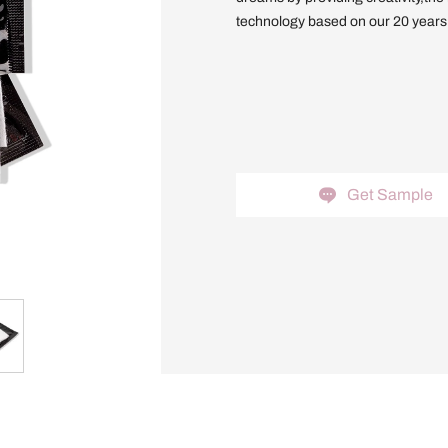
technology based on our 20 years o
Get Sample