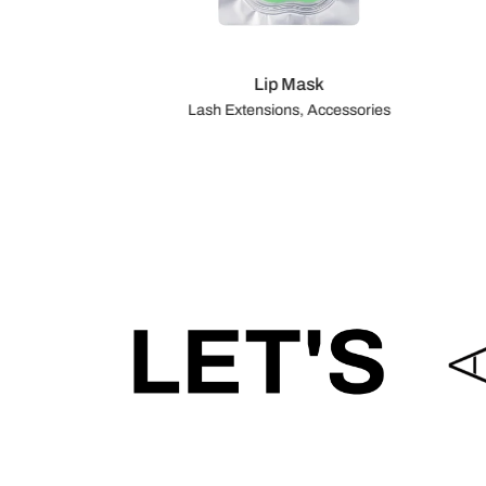
Lip Mask
Lash Extensions, Accessories