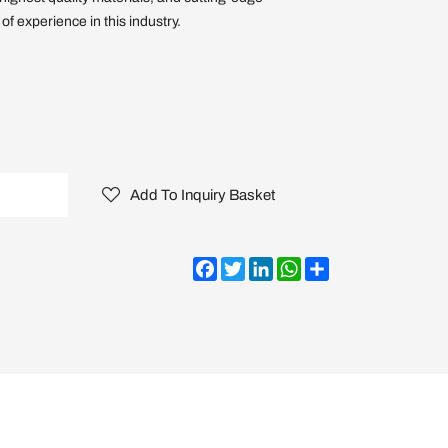
f experience in this industry.
Add To Inquiry Basket
Facebook
Twitter
LinkedIn
WhatsApp
Share