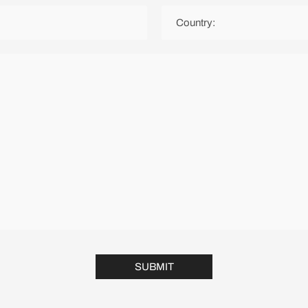
SUBMIT