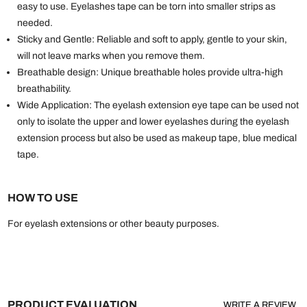
easy to use. Eyelashes tape can be torn into smaller strips as
needed.
Sticky and Gentle: Reliable and soft to apply, gentle to your skin,
will not leave marks when you remove them.
Breathable design: Unique breathable holes provide ultra-high
breathability.
Wide Application: The eyelash extension eye tape can be used not
only to isolate the upper and lower eyelashes during the eyelash
extension process but also be used as makeup tape, blue medical
tape.
HOW TO USE
For eyelash extensions or other beauty purposes.
PRODUCT EVALUATION
WRITE A REVIEW