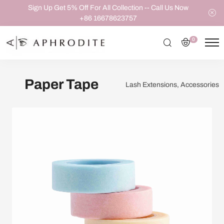
Sign Up Get 5% Off For All Collection -- Call Us Now
+86 16678623757
0
Paper Tape
Lash Extensions, Accessories