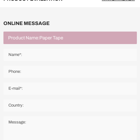
ONLINE MESSAGE