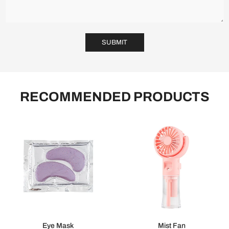
SUBMIT
RECOMMENDED PRODUCTS
Eye Mask
Mist Fan