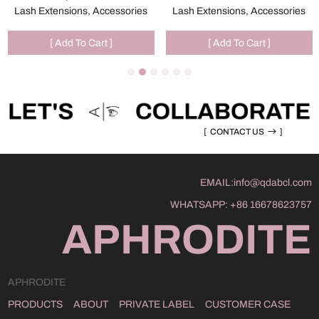
Lash Extensions, Accessories
Lash Extensions, Accessories
[ Add To Cart ]
[ Add To Cart ]
[
CONTACT US
]
EMAIL:
info@qdabcl.com
WHATSAPP:
+86 16678623757
APHRODITE
APHRODITE
PRODUCTS
ABOUT
PRIVATE LABEL
CUSTOMER CASE