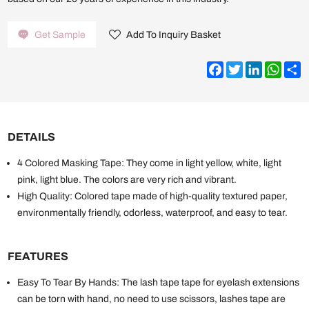
Get Sample
Add To Inquiry Basket
Facebook
Twitter
LinkedIn
What
S
DETAILS
4 Colored Masking Tape: They come in light yellow, white, light
pink, light blue. The colors are very rich and vibrant.
High Quality: Colored tape made of high-quality textured paper,
environmentally friendly, odorless, waterproof, and easy to tear.
FEATURES
Easy To Tear By Hands: The lash tape tape for eyelash extensions
can be torn with hand, no need to use scissors, lashes tape are