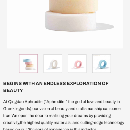
BEGINS WITH AN ENDLESS EXPLORATION OF
BEAUTY
At Qingdao Aphrodite (“Aphrodite,” the god of love and beauty in
Greek legends),our vision of beauty and craftsmanship can come
true.We open the door to realizing your dreams by providing
creativity,the highest quality materials, and cutting-edge technology
based on our 20 years of experience in this industry.